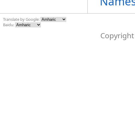
Names
Translate by Google:
Baidu:
Copyright