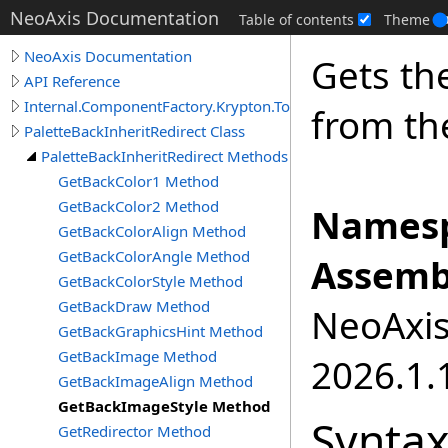
NeoAxis Documentation
Table of contents
Theme
NeoAxis Documentation
Gets th
API Reference
Internal.ComponentFactory.Krypton.Toolkit
from the
PaletteBackInheritRedirect Class
PaletteBackInheritRedirect Methods
GetBackColor1 Method
GetBackColor2 Method
Namesp
GetBackColorAlign Method
GetBackColorAngle Method
Assemb
GetBackColorStyle Method
GetBackDraw Method
NeoAxis.
GetBackGraphicsHint Method
GetBackImage Method
2026.1.1
GetBackImageAlign Method
GetBackImageStyle Method
Synta
GetRedirector Method