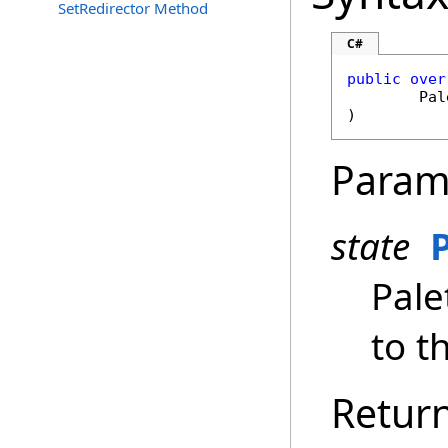
SetRedirector Method
C#
public
over
Pal
)
Param
state
Pale
to th
Retur