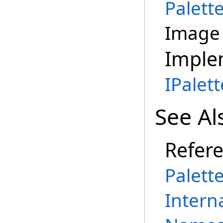
Palett
Image 
Imple
IPalet
See Al
Refer
Palett
Intern