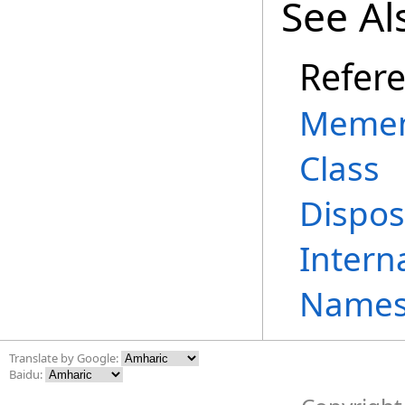
See Al
Refer
Memen
Class
Dispos
Intern
Names
Translate by Google:
Baidu: