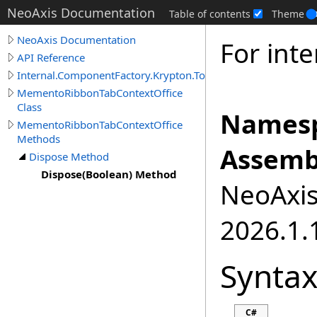
NeoAxis Documentation
Table of contents
Theme
NeoAxis Documentation
For inte
API Reference
Internal.ComponentFactory.Krypton.Toolkit
MementoRibbonTabContextOffice
Class
Namesp
MementoRibbonTabContextOffice
Methods
Assemb
Dispose Method
Dispose(Boolean) Method
NeoAxis.
2026.1.1
Synta
C#