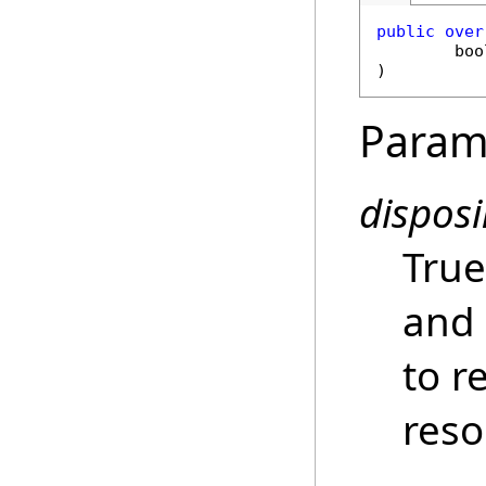
public
over
boo
)
Param
dispos
True
and 
to r
reso