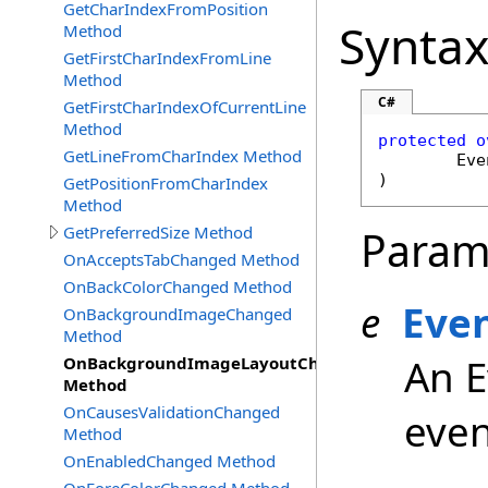
GetCharIndexFromPosition
Synta
Method
GetFirstCharIndexFromLine
Method
C#
GetFirstCharIndexOfCurrentLine
Method
protected
o
GetLineFromCharIndex Method
Eve
)
GetPositionFromCharIndex
Method
GetPreferredSize Method
Param
OnAcceptsTabChanged Method
OnBackColorChanged Method
e
Eve
OnBackgroundImageChanged
Method
An E
OnBackgroundImageLayoutChanged
Method
OnCausesValidationChanged
even
Method
OnEnabledChanged Method