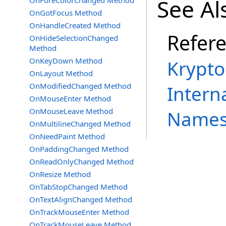
See Al
OnForeColorChanged Method
OnGotFocus Method
OnHandleCreated Method
Refer
OnHideSelectionChanged
Method
OnKeyDown Method
Krypto
OnLayout Method
OnModifiedChanged Method
Intern
OnMouseEnter Method
OnMouseLeave Method
Names
OnMultilineChanged Method
OnNeedPaint Method
OnPaddingChanged Method
OnReadOnlyChanged Method
OnResize Method
OnTabStopChanged Method
OnTextAlignChanged Method
OnTrackMouseEnter Method
OnTrackMouseLeave Method