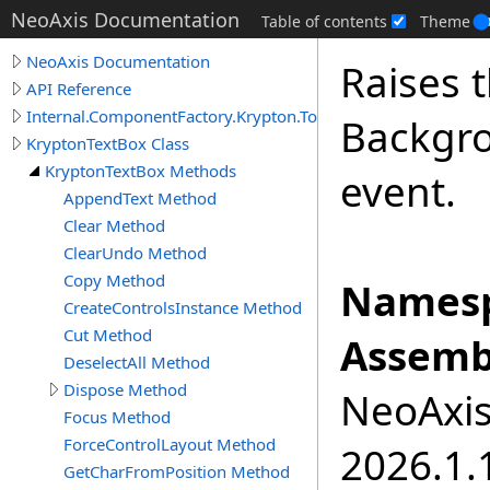
NeoAxis Documentation
Table of contents
Theme
NeoAxis Documentation
Raises 
API Reference
Internal.ComponentFactory.Krypton.Toolkit
Backgr
KryptonTextBox Class
KryptonTextBox Methods
event.
AppendText Method
Clear Method
ClearUndo Method
Copy Method
Namesp
CreateControlsInstance Method
Cut Method
Assemb
DeselectAll Method
Dispose Method
NeoAxis.
Focus Method
ForceControlLayout Method
2026.1.1
GetCharFromPosition Method