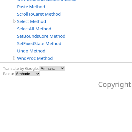
Paste Method
ScrollToCaret Method
Select Method
SelectAll Method
SetBoundsCore Method
SetFixedState Method
Undo Method
WndProc Method
Translate by Google:
Baidu:
Copyright