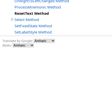
OnRightToLeftChanged Method
ProcessMnemonic Method
ResetText Method
Select Method
SetFixedState Method
SetLabelStyle Method
Translate by Google:
Baidu: