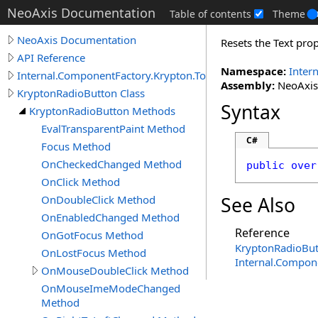
NeoAxis Documentation
Table of contents
Theme
NeoAxis Documentation
Resets the Text prop
API Reference
Namespace:
Inter
Internal.ComponentFactory.Krypton.Toolkit
Assembly:
NeoAxis.
KryptonRadioButton Class
Syntax
KryptonRadioButton Methods
EvalTransparentPaint Method
C#
Focus Method
OnCheckedChanged Method
public
over
OnClick Method
OnDoubleClick Method
See Also
OnEnabledChanged Method
Reference
OnGotFocus Method
KryptonRadioBut
OnLostFocus Method
Internal.Compon
OnMouseDoubleClick Method
OnMouseImeModeChanged
Method