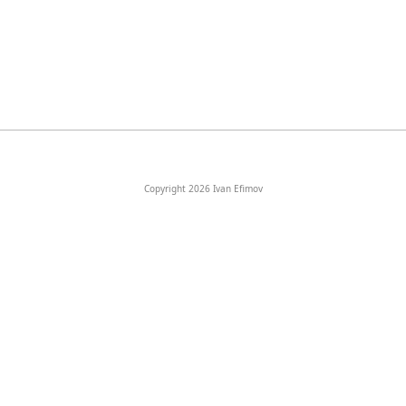
Copyright 2026 Ivan Efimov