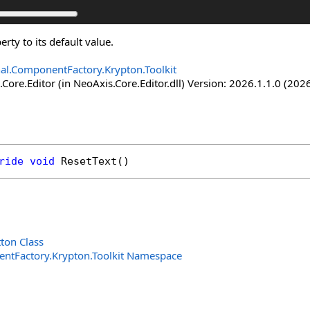
erty to its default value.
nal.ComponentFactory.Krypton.Toolkit
Core.Editor (in NeoAxis.Core.Editor.dll) Version: 2026.1.1.0 (2026
ride
void
ResetText
()
ton Class
entFactory.Krypton.Toolkit Namespace