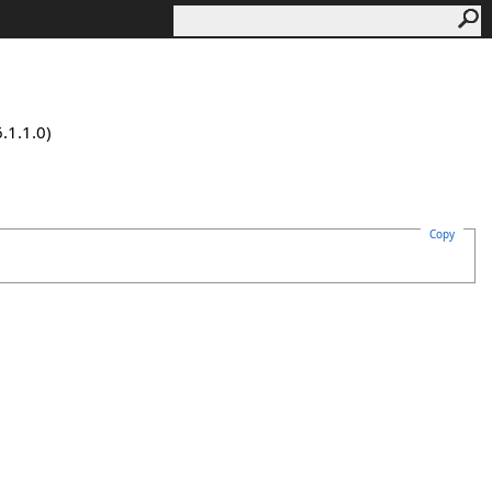
.1.1.0)
Copy