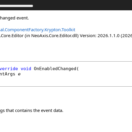
Changed event.
nal.ComponentFactory.Krypton.Toolkit
Core.Editor (in NeoAxis.Core.Editor.dll) Version: 2026.1.1.0 (2026
verride
void
OnEnabledChanged
(

ntArgs
e
s that contains the event data.