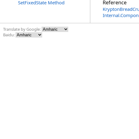
Reference
SetFixedState Method
KryptonBreadCr
Internal.Compon
Translate by Google:
Baidu: