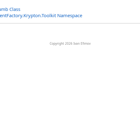
umb Class
entFactory.Krypton.Toolkit Namespace
Copyright 2026 Ivan Efimov