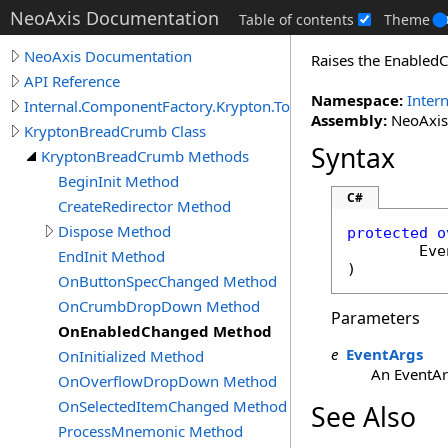
NeoAxis Documentation
Table of contents
Theme
NeoAxis Documentation
Raises the Enabled
API Reference
Namespace:
Inter
Internal.ComponentFactory.Krypton.Toolkit
Assembly:
NeoAxis.
KryptonBreadCrumb Class
Syntax
KryptonBreadCrumb Methods
BeginInit Method
C#
CreateRedirector Method
Dispose Method
protected
o
Eve
EndInit Method
)
OnButtonSpecChanged Method
OnCrumbDropDown Method
Parameters
OnEnabledChanged Method
e
EventArgs
OnInitialized Method
An EventArg
OnOverflowDropDown Method
OnSelectedItemChanged Method
See Also
ProcessMnemonic Method