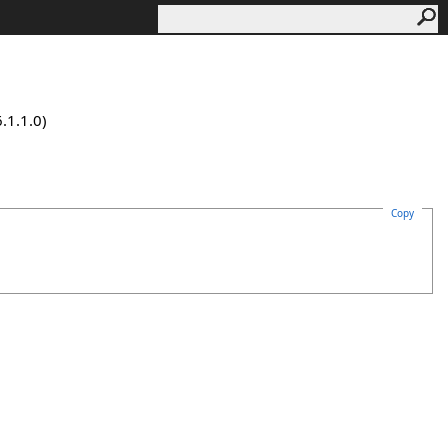
.1.1.0)
Copy