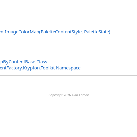
ntImageColorMap(PaletteContentStyle, PaletteState)
pByContentBase Class
entFactory.Krypton.Toolkit Namespace
Copyright 2026 Ivan Efimov