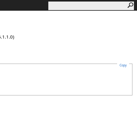
.1.1.0)
Copy