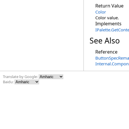
Return Value
Color
Color value.
Implements
IPalette
.
GetConte
See Also
Reference
ButtonSpecRema
Internal.Compon
Translate by Google:
Baidu: