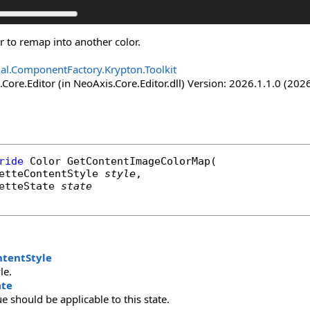
r to remap into another color.
nal.ComponentFactory.Krypton.Toolkit
Core.Editor (in NeoAxis.Core.Editor.dll) Version: 2026.1.1.0 (2026
ride
Color
GetContentImageColorMap
(

etteContentStyle
style
,

etteState
state
ntentStyle
le.
ate
ue should be applicable to this state.