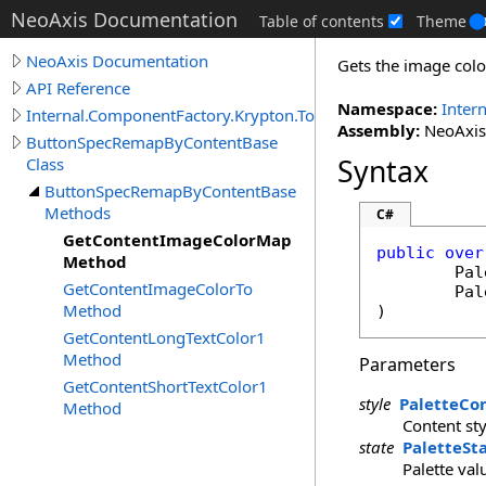
NeoAxis Documentation
Table of contents
Theme
NeoAxis Documentation
Gets the image colo
API Reference
Namespace:
Inter
Internal.ComponentFactory.Krypton.Toolkit
Assembly:
NeoAxis.
ButtonSpecRemapByContentBase
Syntax
Class
ButtonSpecRemapByContentBase
Methods
C#
GetContentImageColorMap
public
over
Method
Pal
GetContentImageColorTo
Pal
Method
)
GetContentLongTextColor1
Method
Parameters
GetContentShortTextColor1
style
PaletteCo
Method
Content sty
state
PaletteSt
Palette val