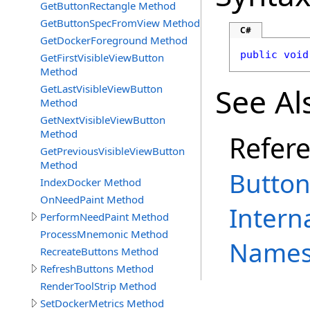
GetButtonRectangle Method
GetButtonSpecFromView Method
C#
GetDockerForeground Method
public
void
GetFirstVisibleViewButton
Method
See Al
GetLastVisibleViewButton
Method
GetNextVisibleViewButton
Method
Refer
GetPreviousVisibleViewButton
Method
Butto
IndexDocker Method
OnNeedPaint Method
Intern
PerformNeedPaint Method
ProcessMnemonic Method
Names
RecreateButtons Method
RefreshButtons Method
RenderToolStrip Method
SetDockerMetrics Method