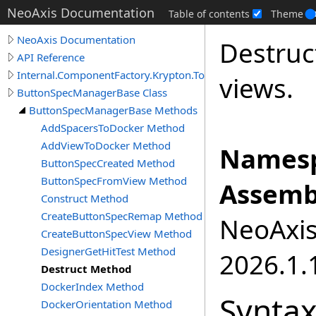
NeoAxis Documentation
Table of contents
Theme
NeoAxis Documentation
Destruc
API Reference
Internal.ComponentFactory.Krypton.Toolkit
views.
ButtonSpecManagerBase Class
ButtonSpecManagerBase Methods
AddSpacersToDocker Method
AddViewToDocker Method
Namesp
ButtonSpecCreated Method
ButtonSpecFromView Method
Assemb
Construct Method
CreateButtonSpecRemap Method
NeoAxis.
CreateButtonSpecView Method
DesignerGetHitTest Method
2026.1.1
Destruct Method
DockerIndex Method
Synta
DockerOrientation Method