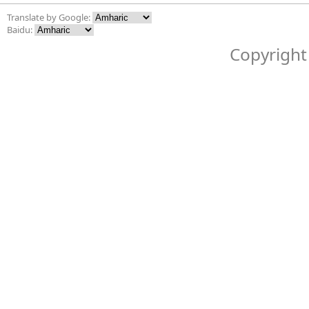
Translate by Google:
Baidu:
Copyright