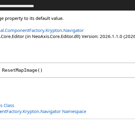
 property to its default value.
nal.ComponentFactory.Krypton.Navigator
Core.Editor (in NeoAxis.Core.Editor.dll) Version: 2026.1.1.0 (2026
ResetMapImage
()
s Class
entFactory.Krypton.Navigator Namespace