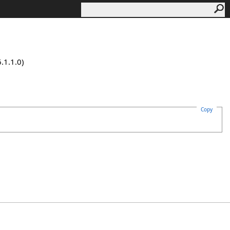
.1.1.0)
Copy