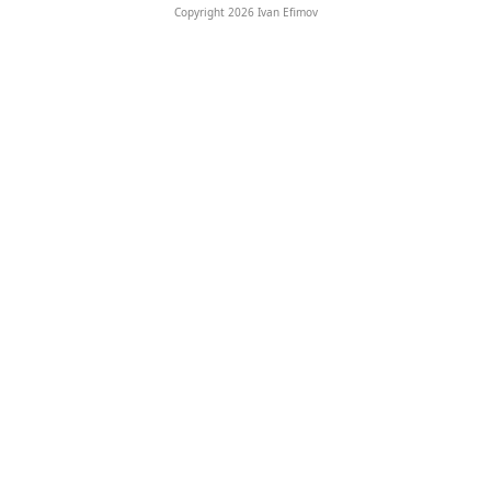
Copyright 2026 Ivan Efimov