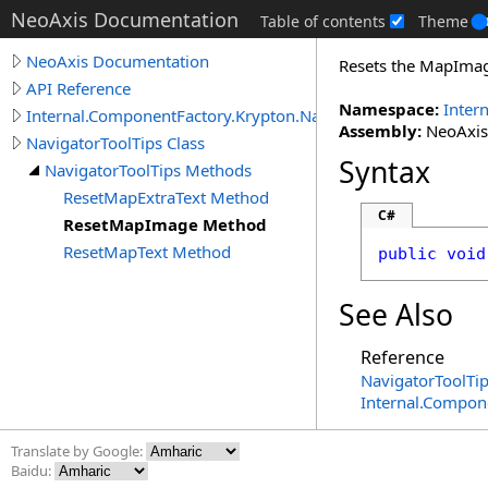
NeoAxis Documentation
Table of contents
Theme
NeoAxis Documentation
Resets the MapImage
API Reference
Namespace:
Inter
Internal.ComponentFactory.Krypton.Navigator
Assembly:
NeoAxis.
NavigatorToolTips Class
Syntax
NavigatorToolTips Methods
ResetMapExtraText Method
C#
ResetMapImage Method
ResetMapText Method
public
void
See Also
Reference
NavigatorToolTip
Internal.Compon
Translate by Google:
Baidu: