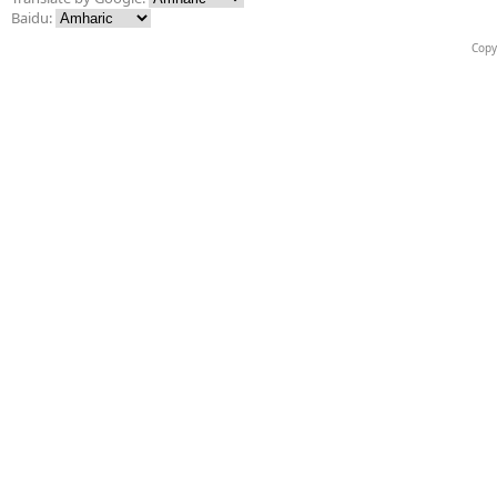
Baidu:
Copy