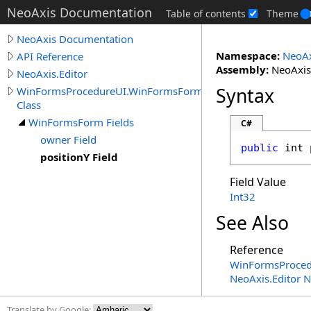
NeoAxis Documentation
Table of contents
Theme
NeoAxis Documentation
Namespace:
NeoAx
API Reference
Assembly:
NeoAxis.
NeoAxis.Editor
Syntax
WinFormsProcedureUI.WinFormsForm
Class
WinFormsForm Fields
C#
owner Field
public
int
positionY Field
Field Value
Int32
See Also
Reference
WinFormsProced
NeoAxis.Editor 
Translate by Google: