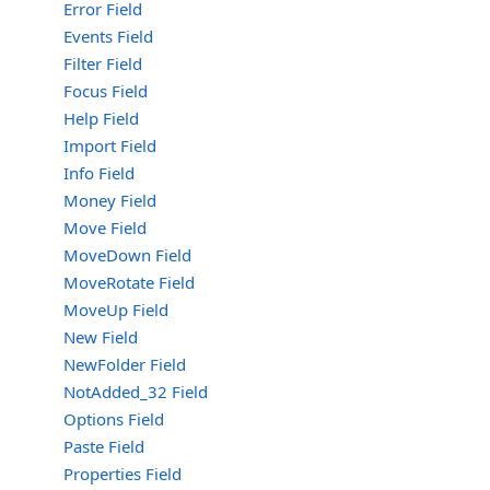
Error Field
Events Field
Filter Field
Focus Field
Help Field
Import Field
Info Field
Money Field
Move Field
MoveDown Field
MoveRotate Field
MoveUp Field
New Field
NewFolder Field
NotAdded_32 Field
Options Field
Paste Field
Properties Field