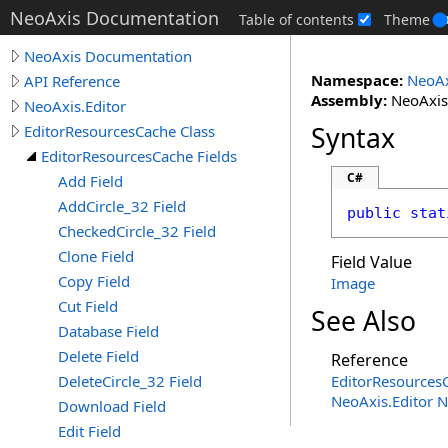
NeoAxis Documentation
Table of contents
Theme
NeoAxis Documentation
Namespace:
NeoAx
API Reference
Assembly:
NeoAxis.
NeoAxis.Editor
Syntax
EditorResourcesCache Class
EditorResourcesCache Fields
C#
Add Field
AddCircle_32 Field
public
stat
CheckedCircle_32 Field
Clone Field
Field Value
Copy Field
Image
Cut Field
See Also
Database Field
Delete Field
Reference
DeleteCircle_32 Field
EditorResources
NeoAxis.Editor 
Download Field
Edit Field