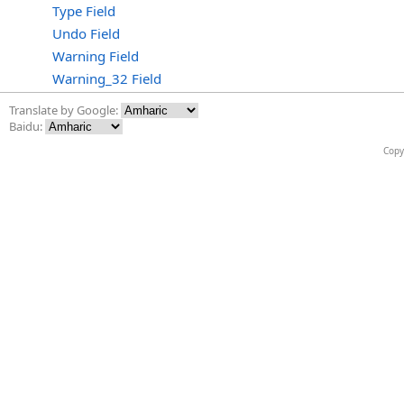
Type Field
Undo Field
Warning Field
Warning_32 Field
Translate by Google:
Baidu:
Copy