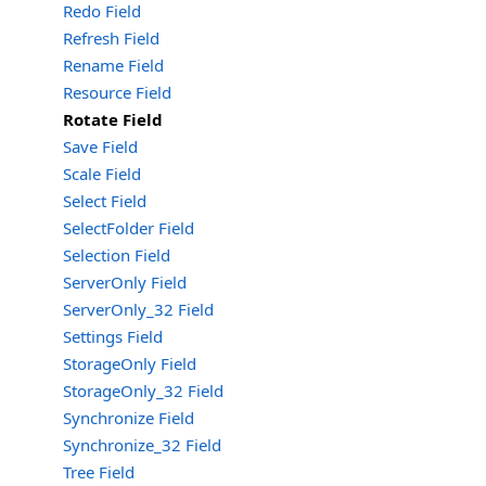
Redo Field
Refresh Field
Rename Field
Resource Field
Rotate Field
Save Field
Scale Field
Select Field
SelectFolder Field
Selection Field
ServerOnly Field
ServerOnly_32 Field
Settings Field
StorageOnly Field
StorageOnly_32 Field
Synchronize Field
Synchronize_32 Field
Tree Field