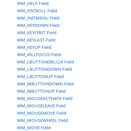
WM_HELP Field
WM_HSCROLL Field
WM_INITMENU Field
WM_KEYDOWN Field
WM_KEYFIRST Field
WM_KEYLAST Field
WM_KEYUP Field
WM_KILLFOCUS Field
WM_LBUTTONDBLCLK Field
WM_LBUTTONDOWN Field
WM_LBUTTONUP Field
WM_MBUTTONDOWN Field
WM_MBUTTONUP Field
WM_MOUSEACTIVATE Field
WM_MOUSELEAVE Field
WM_MOUSEMOVE Field
WM_MOUSEWHEEL Field
WM_MOVE Field