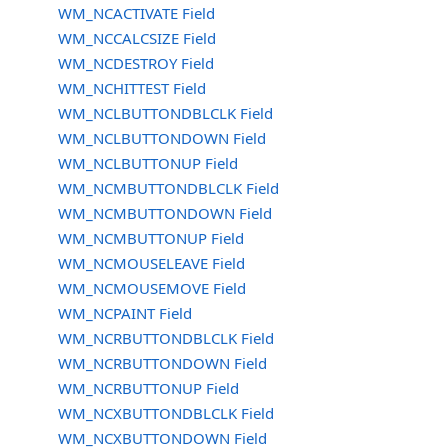
WM_NCACTIVATE Field
WM_NCCALCSIZE Field
WM_NCDESTROY Field
WM_NCHITTEST Field
WM_NCLBUTTONDBLCLK Field
WM_NCLBUTTONDOWN Field
WM_NCLBUTTONUP Field
WM_NCMBUTTONDBLCLK Field
WM_NCMBUTTONDOWN Field
WM_NCMBUTTONUP Field
WM_NCMOUSELEAVE Field
WM_NCMOUSEMOVE Field
WM_NCPAINT Field
WM_NCRBUTTONDBLCLK Field
WM_NCRBUTTONDOWN Field
WM_NCRBUTTONUP Field
WM_NCXBUTTONDBLCLK Field
WM_NCXBUTTONDOWN Field