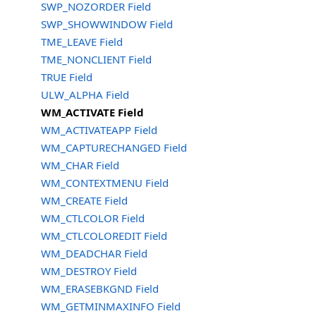
SWP_NOZORDER Field
SWP_SHOWWINDOW Field
TME_LEAVE Field
TME_NONCLIENT Field
TRUE Field
ULW_ALPHA Field
WM_ACTIVATE Field
WM_ACTIVATEAPP Field
WM_CAPTURECHANGED Field
WM_CHAR Field
WM_CONTEXTMENU Field
WM_CREATE Field
WM_CTLCOLOR Field
WM_CTLCOLOREDIT Field
WM_DEADCHAR Field
WM_DESTROY Field
WM_ERASEBKGND Field
WM_GETMINMAXINFO Field