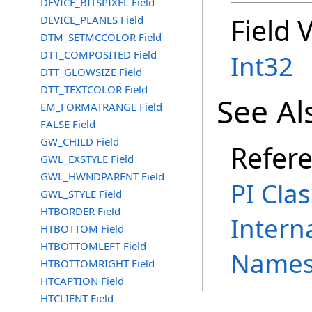
DEVICE_BITSPIXEL Field
Field 
DEVICE_PLANES Field
DTM_SETMCCOLOR Field
DTT_COMPOSITED Field
Int32
DTT_GLOWSIZE Field
DTT_TEXTCOLOR Field
See Al
EM_FORMATRANGE Field
FALSE Field
GW_CHILD Field
Refer
GWL_EXSTYLE Field
GWL_HWNDPARENT Field
PI Clas
GWL_STYLE Field
HTBORDER Field
Intern
HTBOTTOM Field
HTBOTTOMLEFT Field
Names
HTBOTTOMRIGHT Field
HTCAPTION Field
HTCLIENT Field