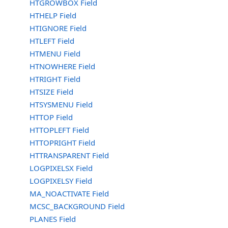
HTGROWBOX Field
HTHELP Field
HTIGNORE Field
HTLEFT Field
HTMENU Field
HTNOWHERE Field
HTRIGHT Field
HTSIZE Field
HTSYSMENU Field
HTTOP Field
HTTOPLEFT Field
HTTOPRIGHT Field
HTTRANSPARENT Field
LOGPIXELSX Field
LOGPIXELSY Field
MA_NOACTIVATE Field
MCSC_BACKGROUND Field
PLANES Field