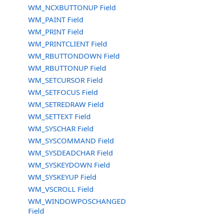
WM_NCXBUTTONUP Field
WM_PAINT Field
WM_PRINT Field
WM_PRINTCLIENT Field
WM_RBUTTONDOWN Field
WM_RBUTTONUP Field
WM_SETCURSOR Field
WM_SETFOCUS Field
WM_SETREDRAW Field
WM_SETTEXT Field
WM_SYSCHAR Field
WM_SYSCOMMAND Field
WM_SYSDEADCHAR Field
WM_SYSKEYDOWN Field
WM_SYSKEYUP Field
WM_VSCROLL Field
WM_WINDOWPOSCHANGED
Field