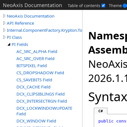
NeoAxis Documentation
Table of contents
Theme
NeoAxis Documentation
API Reference
Internal.ComponentFactory.Krypton.Toolkit
Namesp
PI Class
PI Fields
Assemb
AC_SRC_ALPHA Field
AC_SRC_OVER Field
NeoAxis.
BITSPIXEL Field
CS_DROPSHADOW Field
2026.1.1
CS_SAVEBITS Field
DCX_CACHE Field
Synta
DCX_CLIPSIBLINGS Field
DCX_INTERSECTRGN Field
DCX_LOCKWINDOWUPDATE
C#
Field
DCX_WINDOW Field
public
cons