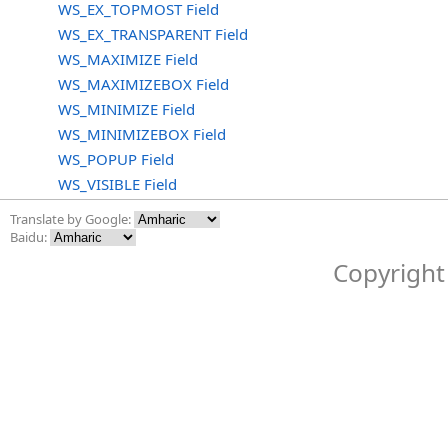
WS_EX_TOPMOST Field
WS_EX_TRANSPARENT Field
WS_MAXIMIZE Field
WS_MAXIMIZEBOX Field
WS_MINIMIZE Field
WS_MINIMIZEBOX Field
WS_POPUP Field
WS_VISIBLE Field
Translate by Google:
Baidu:
Copyright