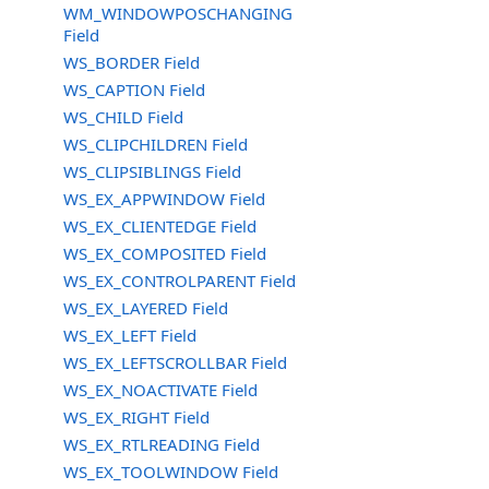
WM_WINDOWPOSCHANGING
Field
WS_BORDER Field
WS_CAPTION Field
WS_CHILD Field
WS_CLIPCHILDREN Field
WS_CLIPSIBLINGS Field
WS_EX_APPWINDOW Field
WS_EX_CLIENTEDGE Field
WS_EX_COMPOSITED Field
WS_EX_CONTROLPARENT Field
WS_EX_LAYERED Field
WS_EX_LEFT Field
WS_EX_LEFTSCROLLBAR Field
WS_EX_NOACTIVATE Field
WS_EX_RIGHT Field
WS_EX_RTLREADING Field
WS_EX_TOOLWINDOW Field