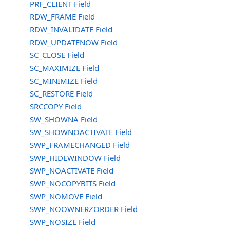
PRF_CLIENT Field
RDW_FRAME Field
RDW_INVALIDATE Field
RDW_UPDATENOW Field
SC_CLOSE Field
SC_MAXIMIZE Field
SC_MINIMIZE Field
SC_RESTORE Field
SRCCOPY Field
SW_SHOWNA Field
SW_SHOWNOACTIVATE Field
SWP_FRAMECHANGED Field
SWP_HIDEWINDOW Field
SWP_NOACTIVATE Field
SWP_NOCOPYBITS Field
SWP_NOMOVE Field
SWP_NOOWNERZORDER Field
SWP_NOSIZE Field