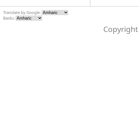
Translate by Google:
Baidu:
Copyright