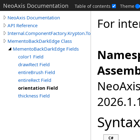
NeoAxis Documentation
Table of contents
Theme
NeoAxis Documentation
For inte
API Reference
Internal.ComponentFactory.Krypton.Toolkit
MementoBackDarkEdge Class
MementoBackDarkEdge Fields
Namesp
color1 Field
drawRect Field
Assemb
entireBrush Field
entireRect Field
NeoAxis.
orientation Field
thickness Field
2026.1.1
Synta
C#