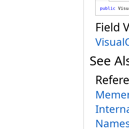
public
Visu
Field 
Visual
See Al
Refer
Memen
Intern
Names