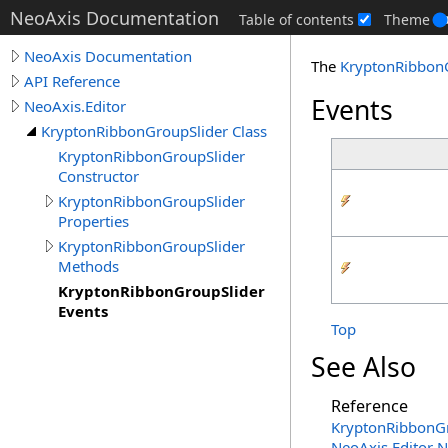
NeoAxis Documentation
Table of contents
Theme
NeoAxis Documentation
The
KryptonRibbon
API Reference
Events
NeoAxis.Editor
KryptonRibbonGroupSlider Class
KryptonRibbonGroupSlider
Constructor
KryptonRibbonGroupSlider
Properties
KryptonRibbonGroupSlider
Methods
KryptonRibbonGroupSlider
Events
Top
See Also
Reference
KryptonRibbonGr
NeoAxis.Editor 