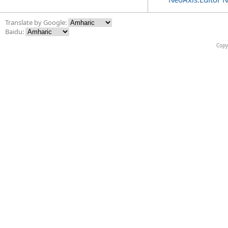
Translate by Google:
Baidu:
Copy