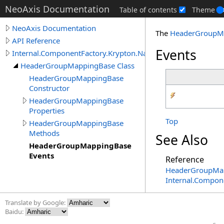
NeoAxis Documentation
Table of contents
Theme
NeoAxis Documentation
The
HeaderGroupM
API Reference
Events
Internal.ComponentFactory.Krypton.Navigator
HeaderGroupMappingBase Class
HeaderGroupMappingBase
Constructor
HeaderGroupMappingBase
Properties
Top
HeaderGroupMappingBase
Methods
See Also
HeaderGroupMappingBase
Events
Reference
HeaderGroupMap
Internal.Compon
Translate by Google:
Baidu: