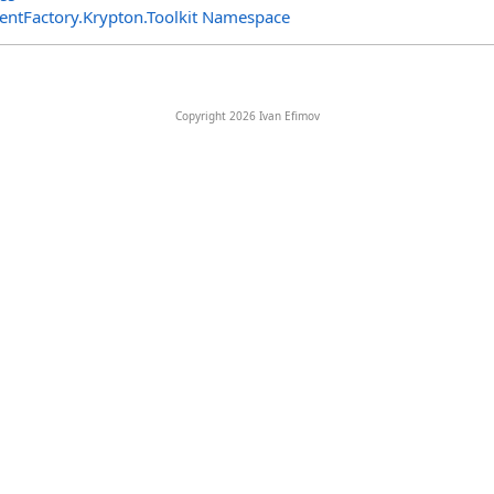
entFactory.Krypton.Toolkit Namespace
Copyright 2026 Ivan Efimov