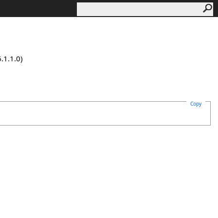
.1.1.0)
Copy