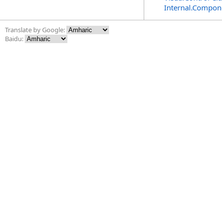
Internal.Compon
Translate by Google:
Baidu: