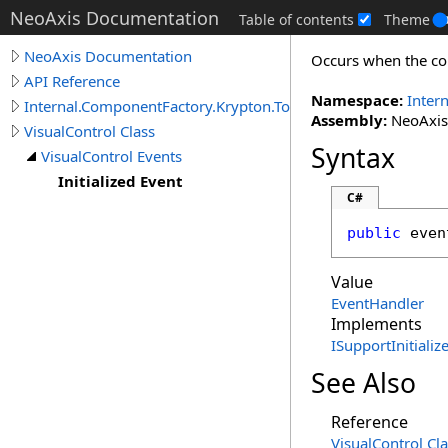
NeoAxis Documentation
Table of contents
Theme
NeoAxis Documentation
Occurs when the cont
API Reference
Namespace:
Inter
Internal.ComponentFactory.Krypton.Toolkit
Assembly:
NeoAxis.
VisualControl Class
Syntax
VisualControl Events
Initialized Event
C#
public
 even
Value
EventHandler
Implements
ISupportInitializ
See Also
Reference
VisualControl Cl