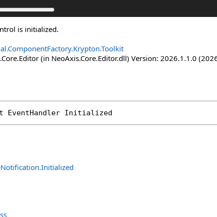
rol is initialized.
nal.ComponentFactory.Krypton.Toolkit
Core.Editor (in NeoAxis.Core.Editor.dll) Version: 2026.1.1.0 (2026
t 
EventHandler
Initialized
eNotification
.
Initialized
ass