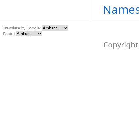
Names
Translate by Google:
Baidu:
Copyright