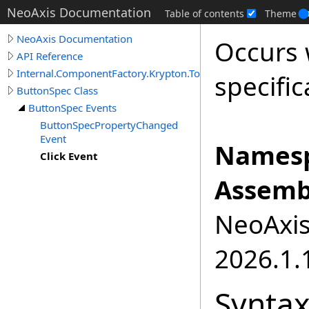
NeoAxis Documentation
Table of contents
Theme
NeoAxis Documentation
Occurs 
API Reference
Internal.ComponentFactory.Krypton.Toolkit
specifi
ButtonSpec Class
ButtonSpec Events
ButtonSpecPropertyChanged
Event
Namesp
Click Event
Assemb
NeoAxis.
2026.1.1
Synta