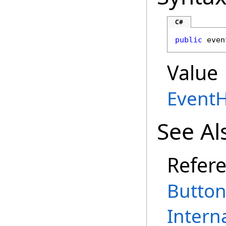
C#
public
 even
Value
Event
See Al
Refer
Button
Intern