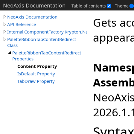
NeoAxis Documentation
Table of contents
Theme
NeoAxis Documentation
Gets ac
API Reference
Internal.ComponentFactory.Krypton.Navigator
appear
PaletteRibbonTabContentRedirect
Class
PaletteRibbonTabContentRedirect
Properties
Namesp
Content Property
IsDefault Property
Assemb
TabDraw Property
NeoAxis.
2026.1.1
Synta