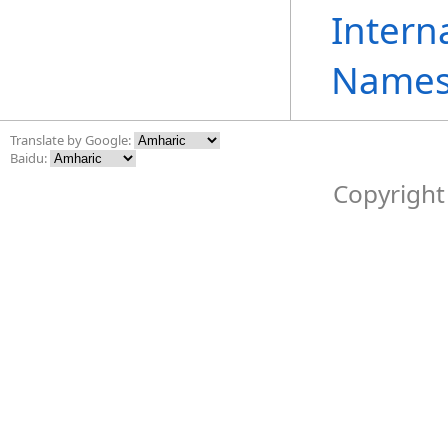
Intern
Names
Translate by Google:
Baidu:
Copyright