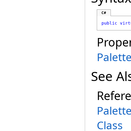
C#
public
virt
Proper
Palett
See Al
Refer
Palett
Class