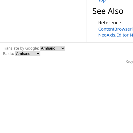
See Also
Reference
ContentBrowserF
NeoAxis.Editor 
Translate by Google:
Baidu:
Copy