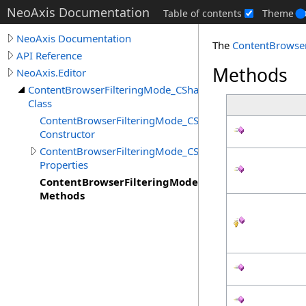
NeoAxis Documentation
Table of contents
Theme
NeoAxis Documentation
The
ContentBrowse
API Reference
Methods
NeoAxis.Editor
ContentBrowserFilteringMode_CSharp
Class
ContentBrowserFilteringMode_CSharp
Constructor
ContentBrowserFilteringMode_CSharp
Properties
ContentBrowserFilteringMode_CSharp
Methods