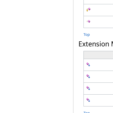
Top
Extension
Top